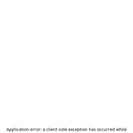
Application error: a
client
-side exception has occurred while