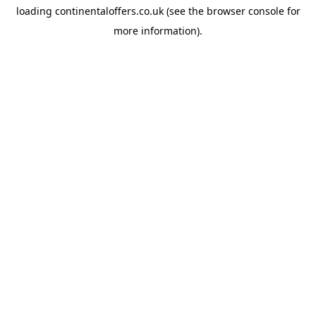
loading
continentaloffers.co.uk
(see the
browser console
for
more information).